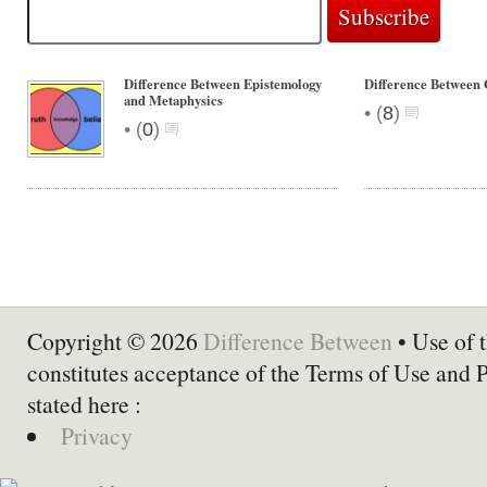
Difference Between Epistemology
Difference Between 
and Metaphysics
•
(
8
)
•
(
0
)
Copyright © 2026
Difference Between
• Use of t
constitutes acceptance of the Terms of Use and 
stated here :
Privacy