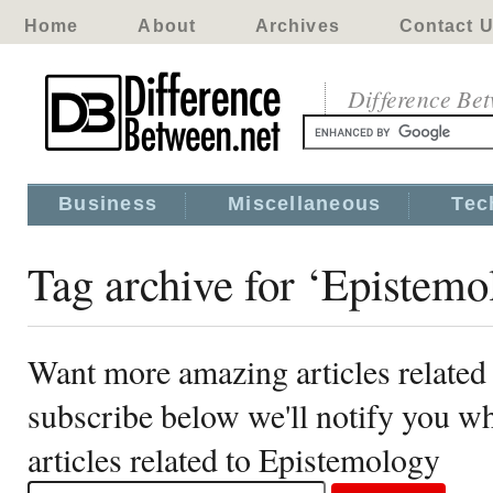
Home
About
Archives
Contact 
Difference Be
Business
Miscellaneous
Tec
Tag archive for ‘Epistemo
Want more amazing articles related
subscribe below we'll notify you 
articles related to Epistemology