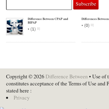
Difference Between CPAP and
Differences Between
BIPAP
•
(
0
)
•
(
1
)
Copyright © 2026
Difference Between
• Use of t
constitutes acceptance of the Terms of Use and 
stated here :
Privacy