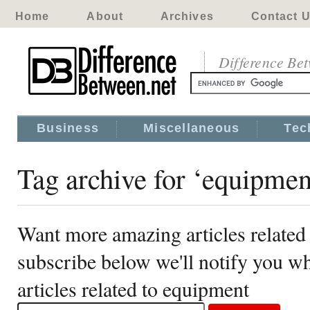
Home
About
Archives
Contact 
Difference Be
Business
Miscellaneous
Tec
Tag archive for ‘equipmen
Want more amazing articles related
subscribe below we'll notify you 
articles related to equipment