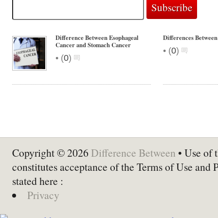
Difference Between Esophageal
Differences Between
Cancer and Stomach Cancer
•
(
0
)
•
(
0
)
Copyright © 2026
Difference Between
• Use of t
constitutes acceptance of the Terms of Use and 
stated here :
Privacy