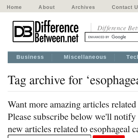
Home
About
Archives
Contact 
Difference Be
Business
Miscellaneous
Tec
Tag archive for ‘esophage
Want more amazing articles related
Please subscribe below we'll notif
new articles related to esophageal c