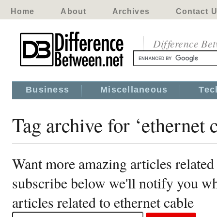
Home
About
Archives
Contact 
Difference Be
Business
Miscellaneous
Tec
Tag archive for ‘ethernet 
Want more amazing articles related 
subscribe below we'll notify you 
articles related to ethernet cable