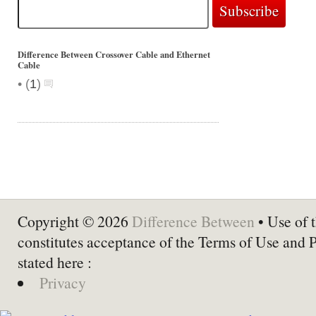
Difference Between Crossover Cable and Ethernet
Cable
•
(
1
)
Copyright © 2026
Difference Between
• Use of t
constitutes acceptance of the Terms of Use and 
stated here :
Privacy