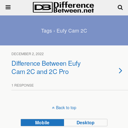
Tags › Eufy Cam 2C
DECEMBER 2, 2022
Difference Between Eufy
Cam 2C and 2C Pro
1 RESPONSE
Back to top
Mobile
Desktop