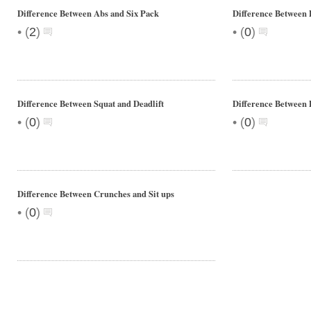
Difference Between Abs and Six Pack
Difference Between 
•
•
(
2
)
(
0
)
Difference Between Squat and Deadlift
Difference Between 
•
•
(
0
)
(
0
)
Difference Between Crunches and Sit ups
•
(
0
)