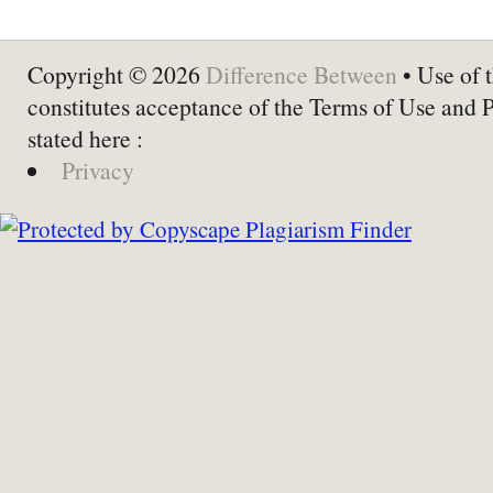
Copyright © 2026
Difference Between
• Use of t
constitutes acceptance of the Terms of Use and 
stated here :
Privacy