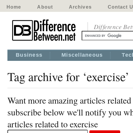
Home
About
Archives
Contact 
Difference Be
Business
Miscellaneous
Tec
Tag archive for ‘exercise’
Want more amazing articles related 
subscribe below we'll notify you 
articles related to exercise