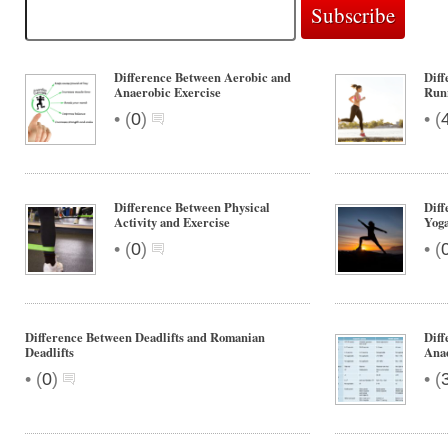
Difference Between Aerobic and
Diff
Anaerobic Exercise
Run
•
•
(
0
)
(
Difference Between Physical
Diff
Activity and Exercise
Yog
•
•
(
0
)
(
Difference Between Deadlifts and Romanian
Diff
Deadlifts
Anae
•
•
(
0
)
(