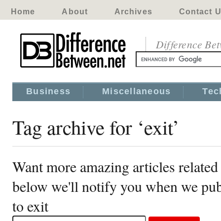
Home
About
Archives
Contact 
Difference Be
Business
Miscellaneous
Tec
Tag archive for ‘exit’
Want more amazing articles related 
below we'll notify you when we publ
to exit