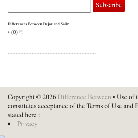
Differences Between Dejar and Salir
•
(
0
)
Copyright © 2026
Difference Between
• Use of t
constitutes acceptance of the Terms of Use and 
stated here :
Privacy