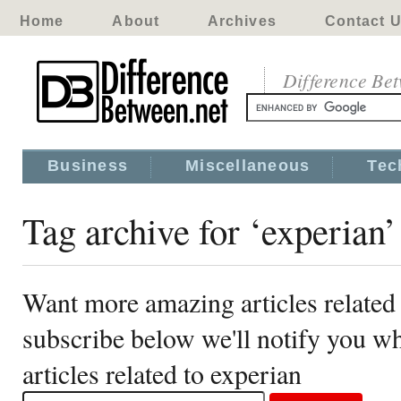
Home
About
Archives
Contact 
Difference Be
Business
Miscellaneous
Tec
Tag archive for ‘experian’
Want more amazing articles related 
subscribe below we'll notify you 
articles related to experian