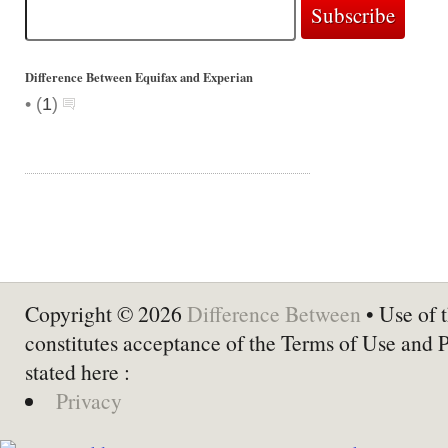
Difference Between Equifax and Experian
•
(
1
)
Copyright © 2026
Difference Between
• Use of t
constitutes acceptance of the Terms of Use and 
stated here :
Privacy