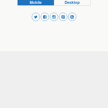
Mobile
Desktop