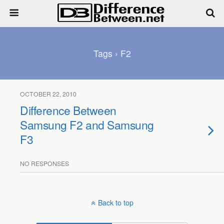
Tags › F2
OCTOBER 22, 2010
Difference Between
Samsung F2 and Samsung
F3
NO RESPONSES
Back to top