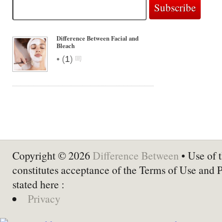
Difference Between Facial and
Bleach
•
(
1
)
Copyright © 2026
Difference Between
• Use of t
constitutes acceptance of the Terms of Use and 
stated here :
Privacy