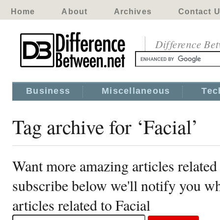
Home
About
Archives
Contact 
Difference Be
Business
Miscellaneous
Tec
Tag archive for ‘Facial’
Want more amazing articles related 
subscribe below we'll notify you 
articles related to Facial