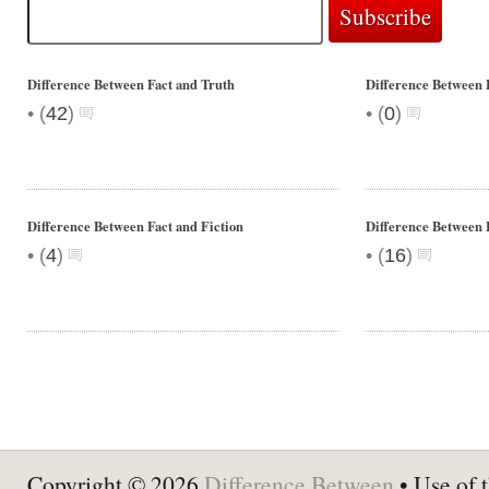
Difference Between Fact and Truth
Difference Between 
•
•
(
42
)
(
0
)
Difference Between Fact and Fiction
Difference Between 
•
•
(
4
)
(
16
)
Copyright © 2026
Difference Between
• Use of t