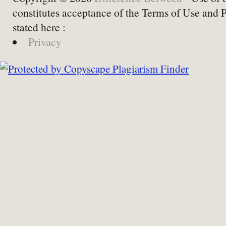
constitutes acceptance of the Terms of Use and 
stated here :
Privacy