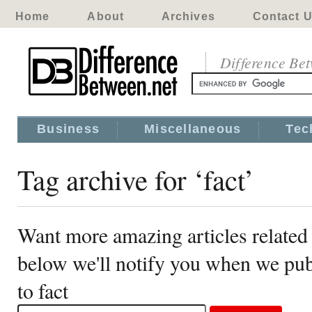
Home
About
Archives
Contact 
Difference Be
Business
Miscellaneous
Tec
Tag archive for ‘fact’
Want more amazing articles related 
below we'll notify you when we publ
to fact