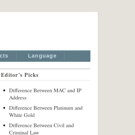
cts
Language
Editor's Picks
Difference Between MAC and IP
Address
Difference Between Platinum and
White Gold
Difference Between Civil and
Criminal Law