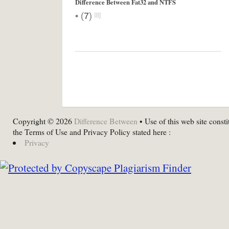
Difference Between Fat32 and NTFS
•
(
7
)
Copyright © 2026
Difference Between
• Use of this web site consti
the Terms of Use and Privacy Policy stated here :
Privacy