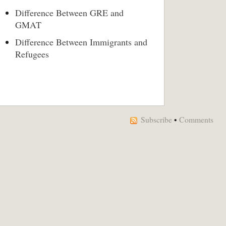
Difference Between GRE and
GMAT
Difference Between Immigrants and
Refugees
Subscribe
•
Comments