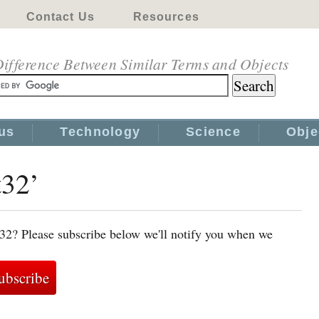
Contact Us
Resources
ifference Between Similar Terms and Objects
us
Technology
Science
Obje
t32’
t32? Please subscribe below we'll notify you when we