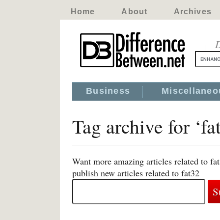
Home
About
Archives
D
Business
Miscellaneo
Tag archive for ‘fa
Want more amazing articles related to fa
publish new articles related to fat32