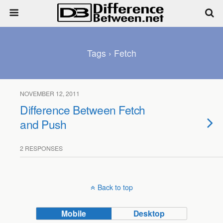
Tags › Fetch
NOVEMBER 12, 2011
Difference Between Fetch
and Push
2 RESPONSES
Back to top
Mobile
Desktop