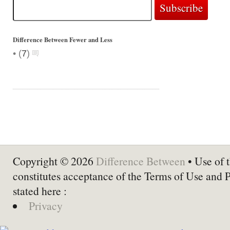
Difference Between Fewer and Less
•
(
7
)
Copyright © 2026
Difference Between
• Use of t
constitutes acceptance of the Terms of Use and 
stated here :
Privacy