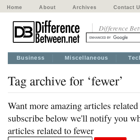
Home
About
Archives
Contact 
Difference Be
Business
Miscellaneous
Tec
Tag archive for ‘fewer’
Want more amazing articles related 
subscribe below we'll notify you 
articles related to fewer