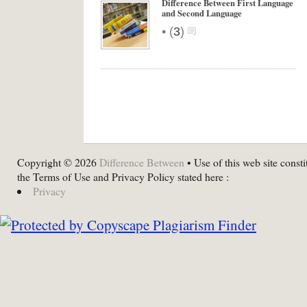
Difference Between First Language
and Second Language
•
(
3
)
Copyright © 2026
Difference Between
• Use of this web site consti
the Terms of Use and Privacy Policy stated here :
Privacy