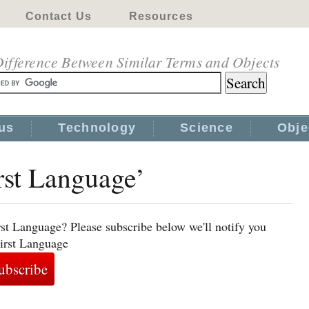
Contact Us
Resources
ifference Between Similar Terms and Objects
us
Technology
Science
Obje
irst Language’
rst Language? Please subscribe below we'll notify you
First Language