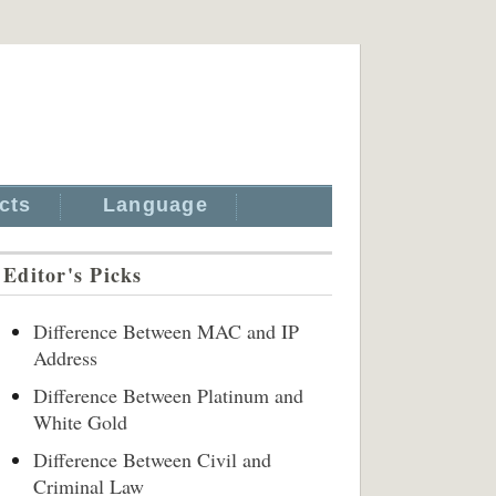
cts
Language
Editor's Picks
Difference Between MAC and IP
Address
Difference Between Platinum and
White Gold
Difference Between Civil and
Criminal Law