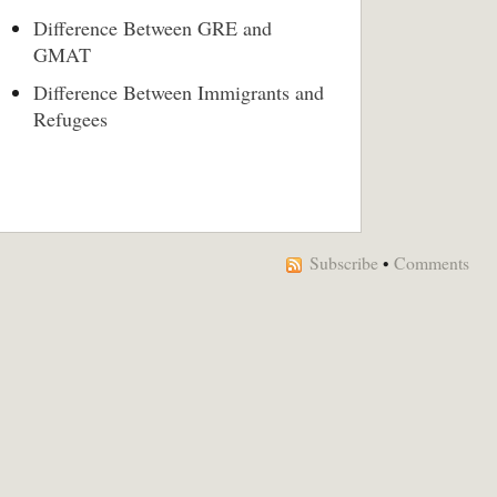
Difference Between GRE and
GMAT
Difference Between Immigrants and
Refugees
Subscribe
•
Comments