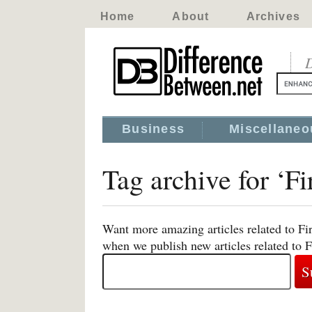
Home
About
Archives
D
Business
Miscellaneo
Tag archive for ‘F
Want more amazing articles related to Fi
when we publish new articles related to 