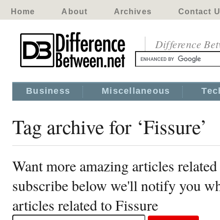
Home
About
Archives
Contact 
Difference Be
Business
Miscellaneous
Tec
Tag archive for ‘Fissure’
Want more amazing articles related 
subscribe below we'll notify you 
articles related to Fissure