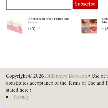
Difference Between Fistula and
Diff
Fissure
Fiss
•
•
(
0
)
(
Copyright © 2026
Difference Between
• Use of t
constitutes acceptance of the Terms of Use and 
stated here :
Privacy