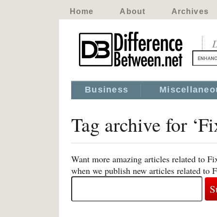
Home
About
Archives
D
Business
Miscellaneo
Tag archive for ‘F
Want more amazing articles related to Fi
when we publish new articles related to 