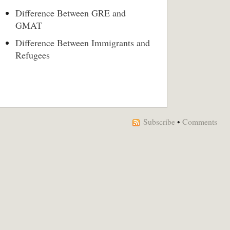
Difference Between GRE and
GMAT
Difference Between Immigrants and
Refugees
Subscribe
•
Comments