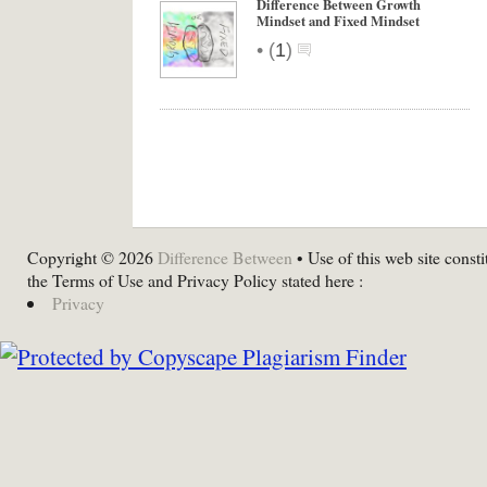
Difference Between Growth
Mindset and Fixed Mindset
•
(
1
)
Copyright © 2026
Difference Between
• Use of this web site consti
the Terms of Use and Privacy Policy stated here :
Privacy