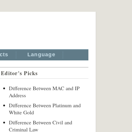
cts
Language
Editor's Picks
Difference Between MAC and IP
Address
Difference Between Platinum and
White Gold
Difference Between Civil and
Criminal Law