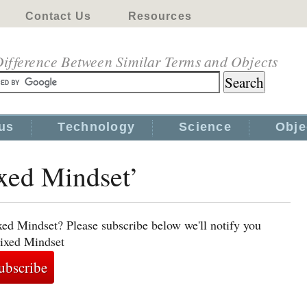
Contact Us
Resources
ifference Between Similar Terms and Objects
us
Technology
Science
Obje
ixed Mindset’
xed Mindset? Please subscribe below we'll notify you
Fixed Mindset