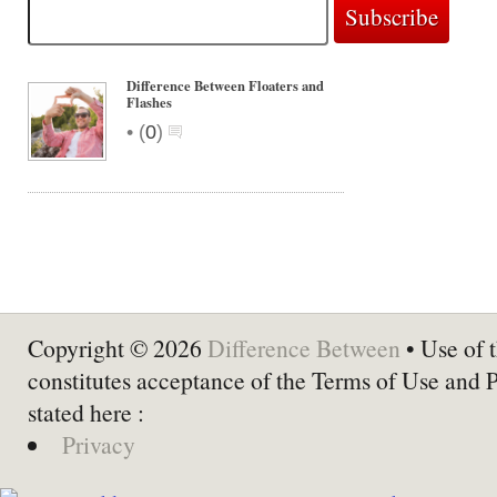
Difference Between Floaters and
Flashes
•
(
0
)
Copyright © 2026
Difference Between
• Use of t
constitutes acceptance of the Terms of Use and 
stated here :
Privacy