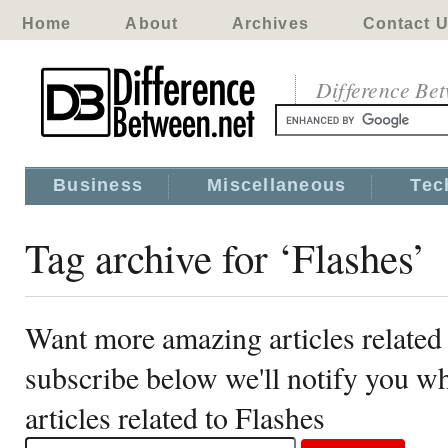
Home
About
Archives
Contact 
Difference Be
Business
Miscellaneous
Tec
Tag archive for ‘Flashes’
Want more amazing articles related 
subscribe below we'll notify you 
articles related to Flashes