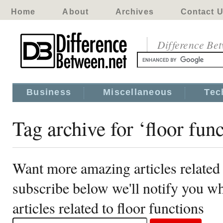
Home
About
Archives
Contact 
Difference Be
Business
Miscellaneous
Tec
Tag archive for ‘floor func
Want more amazing articles related 
subscribe below we'll notify you 
articles related to floor functions