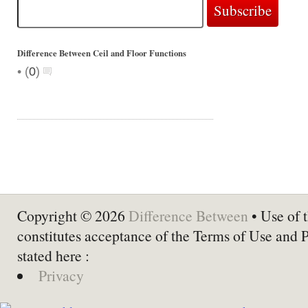
Difference Between Ceil and Floor Functions
•
(
0
)
Copyright © 2026
Difference Between
• Use of t
constitutes acceptance of the Terms of Use and 
stated here :
Privacy