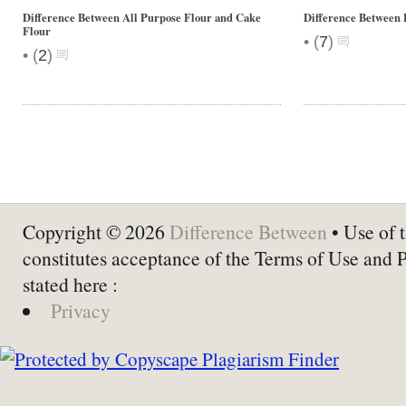
Difference Between All Purpose Flour and Cake
Difference Between 
Flour
•
(
7
)
•
(
2
)
Copyright © 2026
Difference Between
• Use of t
constitutes acceptance of the Terms of Use and 
stated here :
Privacy