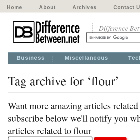
Home
About
Archives
Contact 
Difference Be
Business
Miscellaneous
Tec
Tag archive for ‘flour’
Want more amazing articles related 
subscribe below we'll notify you 
articles related to flour