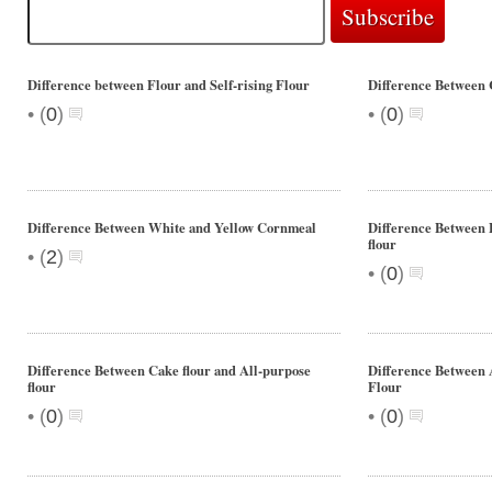
Difference between Flour and Self-rising Flour
Difference Between 
•
•
(
0
)
(
0
)
Difference Between White and Yellow Cornmeal
Difference Between 
flour
•
(
2
)
•
(
0
)
Difference Between Cake flour and All-purpose
Difference Between 
flour
Flour
•
•
(
0
)
(
0
)