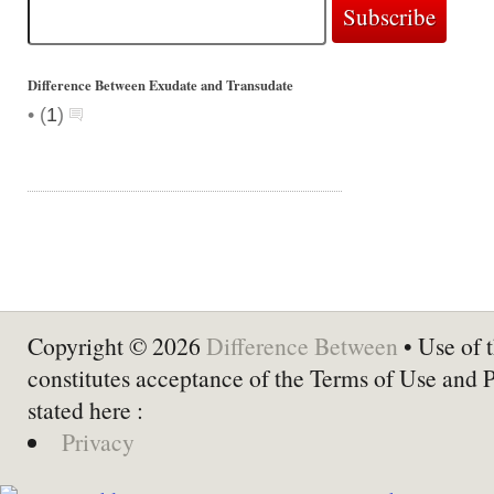
Difference Between Exudate and Transudate
•
(
1
)
Copyright © 2026
Difference Between
• Use of t
constitutes acceptance of the Terms of Use and 
stated here :
Privacy