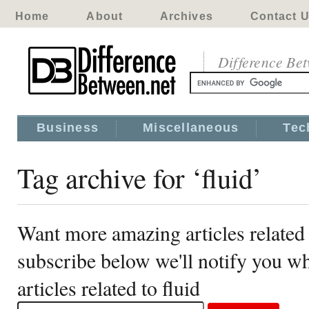
Home
About
Archives
Contact 
Difference Be
Business
Miscellaneous
Tec
Tag archive for ‘fluid’
Want more amazing articles related 
subscribe below we'll notify you 
articles related to fluid