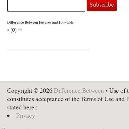
Difference Between Futures and Forwards
•
(
0
)
Copyright © 2026
Difference Between
• Use of t
constitutes acceptance of the Terms of Use and 
stated here :
Privacy