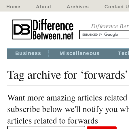
Home
About
Archives
Contact 
Difference Be
Business
Miscellaneous
Tec
Tag archive for ‘forwards’
Want more amazing articles related
subscribe below we'll notify you 
articles related to forwards