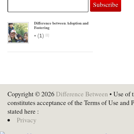
Difference between Adoption and
Fostering
•
(
1
)
Copyright © 2026
Difference Between
• Use of t
constitutes acceptance of the Terms of Use and 
stated here :
Privacy