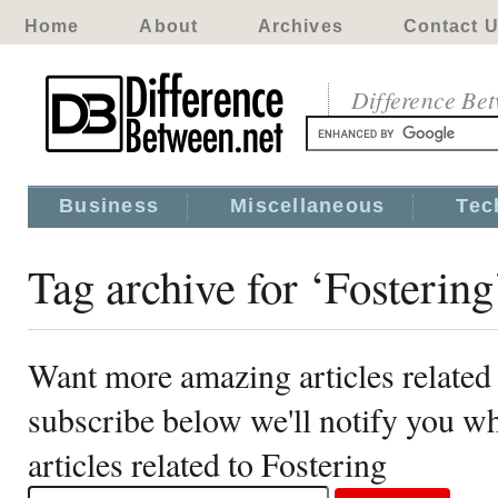
Home
About
Archives
Contact 
Difference Be
Business
Miscellaneous
Tec
Tag archive for ‘Fostering
Want more amazing articles related 
subscribe below we'll notify you 
articles related to Fostering