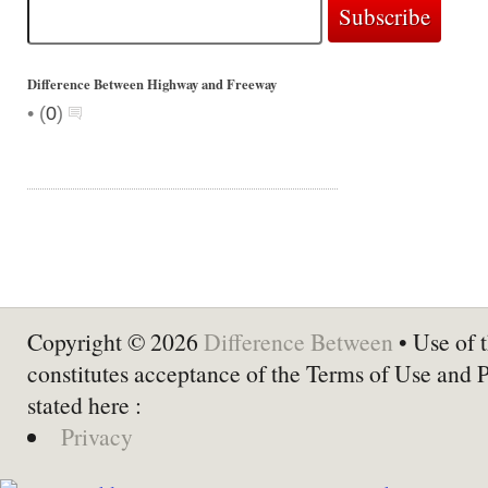
Difference Between Highway and Freeway
•
(
0
)
Copyright © 2026
Difference Between
• Use of t
constitutes acceptance of the Terms of Use and 
stated here :
Privacy