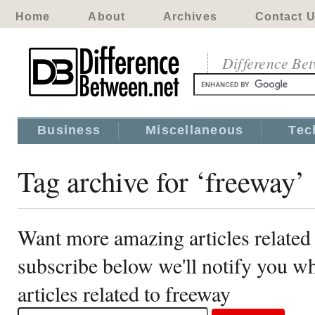
Home
About
Archives
Contact 
Difference Be
Business
Miscellaneous
Tec
Tag archive for ‘freeway’
Want more amazing articles related
subscribe below we'll notify you 
articles related to freeway