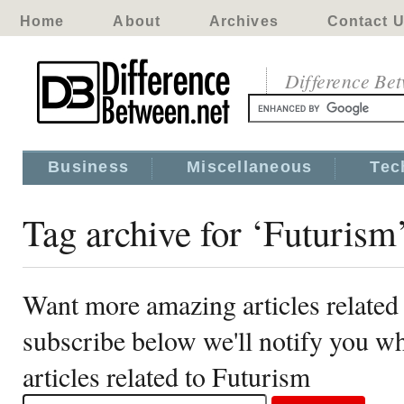
Home
About
Archives
Contact 
Difference Be
Business
Miscellaneous
Tec
Tag archive for ‘Futurism
Want more amazing articles related
subscribe below we'll notify you 
articles related to Futurism