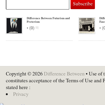
Difference Between Futurism and
Diff
Preterism
Fas
•
•
(
0
)
(
Copyright © 2026
Difference Between
• Use of t
constitutes acceptance of the Terms of Use and 
stated here :
Privacy