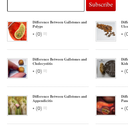
Difference Between Gallstones and
Diff
Polyps
Ulc
•
•
(
0
)
(
Difference Between Gallstones and
Diff
Cholecystitis
Kidn
•
•
(
0
)
(
Difference Between Gallstones and
Diff
Appendicitis
Panc
•
•
(
0
)
(