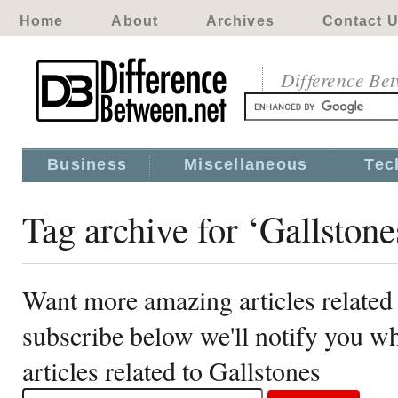
Home
About
Archives
Contact 
Difference Be
Business
Miscellaneous
Tec
Tag archive for ‘Gallstone
Want more amazing articles related 
subscribe below we'll notify you 
articles related to Gallstones