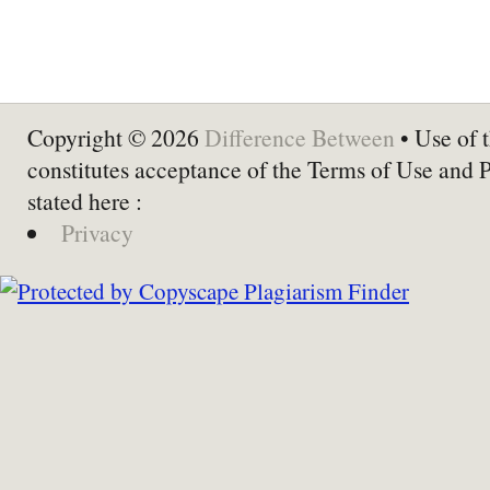
Copyright © 2026
Difference Between
• Use of t
constitutes acceptance of the Terms of Use and 
stated here :
Privacy