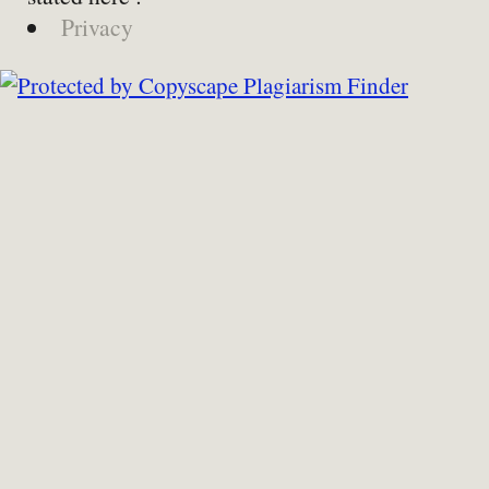
Privacy