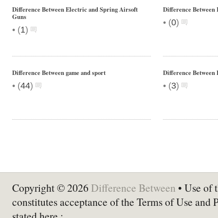
Difference Between Electric and Spring Airsoft
Difference Between
Guns
•
(
0
)
•
(
1
)
Difference Between game and sport
Difference Between 
•
•
(
44
)
(
3
)
Copyright © 2026
Difference Between
• Use of t
constitutes acceptance of the Terms of Use and 
stated here :