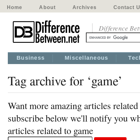
Home
About
Archives
Contact 
Difference Be
Business
Miscellaneous
Tec
Tag archive for ‘game’
Want more amazing articles related
subscribe below we'll notify you 
articles related to game