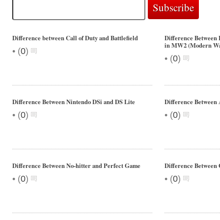
Difference between Call of Duty and Battlefield
Difference Between 
in MW2 (Modern Wa
•
(
0
)
•
(
0
)
Difference Between Nintendo DSi and DS Lite
Difference Between 
•
•
(
0
)
(
0
)
Difference Between No-hitter and Perfect Game
Difference Between
•
•
(
0
)
(
0
)