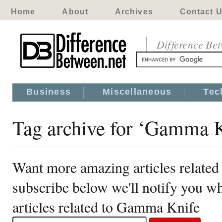
Home
About
Archives
Contact 
Difference Be
Business
Miscellaneous
Tec
Tag archive for ‘Gamma K
Want more amazing articles relate
subscribe below we'll notify you 
articles related to Gamma Knife