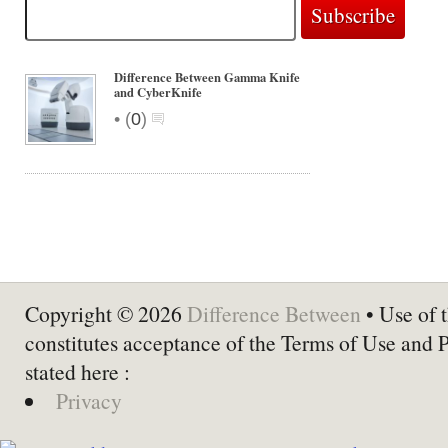
Difference Between Gamma Knife
and CyberKnife
•
(
0
)
Copyright © 2026
Difference Between
• Use of t
constitutes acceptance of the Terms of Use and 
stated here :
Privacy