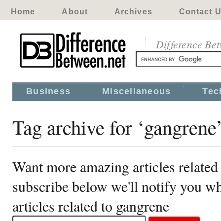
Home
About
Archives
Contact 
Difference Be
Business
Miscellaneous
Tec
Tag archive for ‘gangrene
Want more amazing articles related
subscribe below we'll notify you 
articles related to gangrene