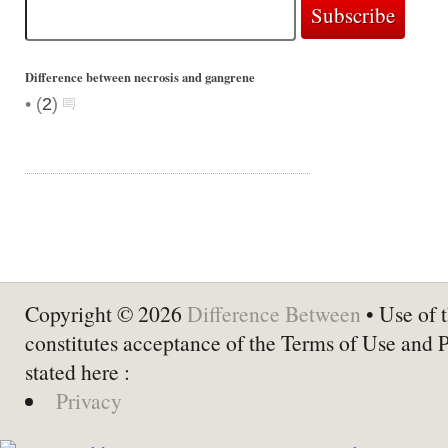
Difference between necrosis and gangrene
•
(
2
)
Copyright © 2026
Difference Between
• Use of t
constitutes acceptance of the Terms of Use and 
stated here :
Privacy