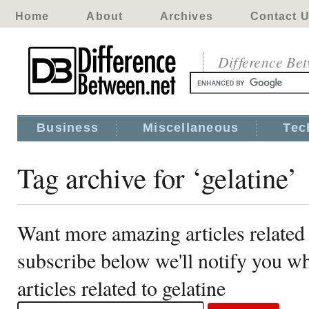
Home
About
Archives
Contact 
Difference Be
Business
Miscellaneous
Tec
Tag archive for ‘gelatine’
Want more amazing articles related 
subscribe below we'll notify you 
articles related to gelatine