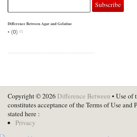
Difference Between Agar and Gelatine
•
(
0
)
Copyright © 2026
Difference Between
• Use of t
constitutes acceptance of the Terms of Use and 
stated here :
Privacy