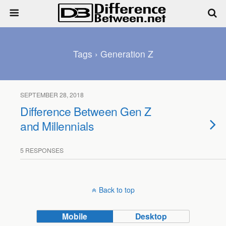
Tags › Generation Z
SEPTEMBER 28, 2018
Difference Between Gen Z
and Millennials
5 RESPONSES
Back to top
Mobile
Desktop