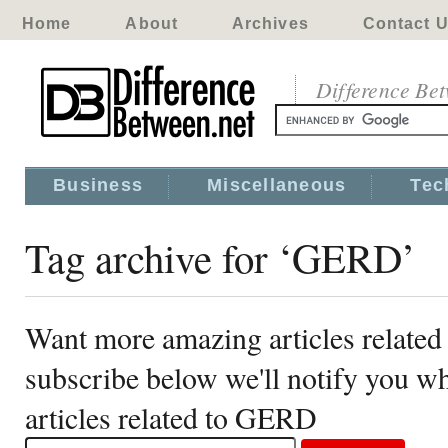
Home
About
Archives
Contact 
Difference Be
Business
Miscellaneous
Tec
Tag archive for ‘GERD’
Want more amazing articles relate
subscribe below we'll notify you 
articles related to GERD