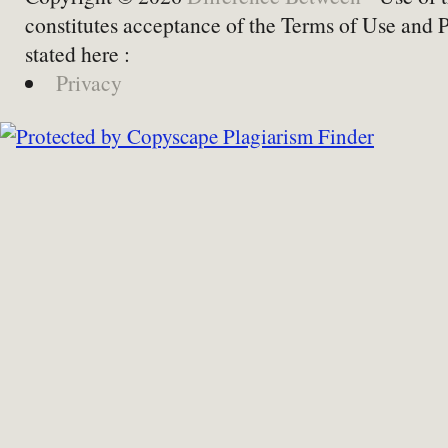
constitutes acceptance of the Terms of Use and 
stated here :
Privacy