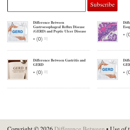
Difference Between
Diff
Gastroesophageal Reflux Disease
Eso
(GERD) and Peptic Ulcer Disease
•
(
•
(
0
)
Difference Between Gastritis and
Diff
GERD
GE
•
•
(
0
)
(
Copyright © 2026
Difference Between
• Use of t