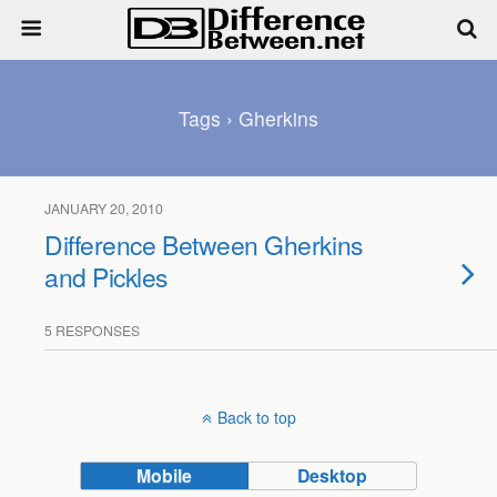
Tags › Gherkins
JANUARY 20, 2010
Difference Between Gherkins
and Pickles
5 RESPONSES
Back to top
Mobile
Desktop