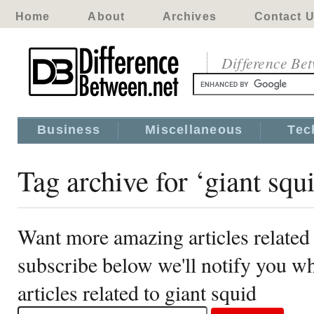
Home
About
Archives
Contact 
Difference Be
Business
Miscellaneous
Tec
Tag archive for ‘giant squ
Want more amazing articles related 
subscribe below we'll notify you 
articles related to giant squid