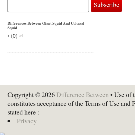
Differences Between Giant Squid And Colossal
Squid
•
(
0
)
Copyright © 2026
Difference Between
• Use of t
constitutes acceptance of the Terms of Use and 
stated here :
Privacy