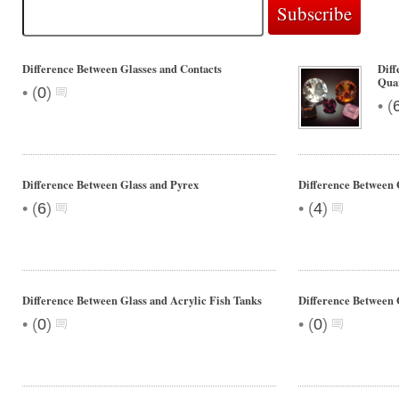
Difference Between Glasses and Contacts
Diff
Qua
•
(
0
)
•
(
Difference Between Glass and Pyrex
Difference Between 
•
•
(
6
)
(
4
)
Difference Between Glass and Acrylic Fish Tanks
Difference Between 
•
•
(
0
)
(
0
)