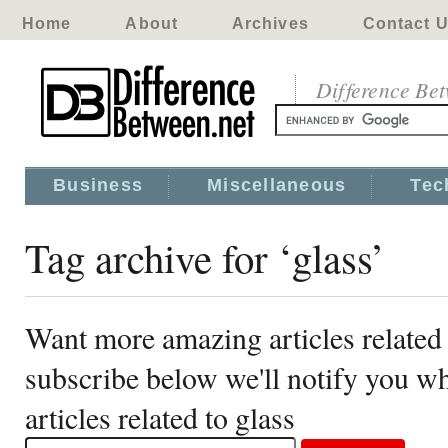
Home
About
Archives
Contact 
Difference Be
Business
Miscellaneous
Tec
Tag archive for ‘glass’
Want more amazing articles related 
subscribe below we'll notify you 
articles related to glass