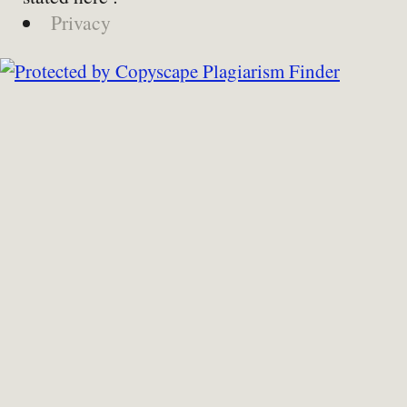
Privacy