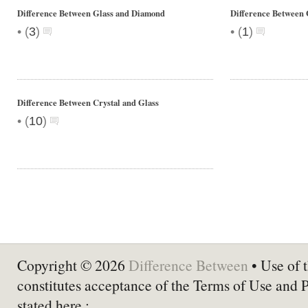
Difference Between Glass and Diamond
Difference Between G
•
•
(
3
)
(
1
)
Difference Between Crystal and Glass
•
(
10
)
Copyright © 2026
Difference Between
• Use of t
constitutes acceptance of the Terms of Use and 
stated here :