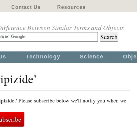
Contact Us
Resources
ifference Between Similar Terms and Objects
us
Technology
Science
Obje
ipizide’
ipizide? Please subscribe below we'll notify you when we