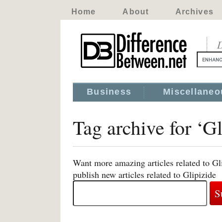
Home
About
Archives
D
Business
Miscellaneo
Tag archive for ‘Gl
Want more amazing articles related to Gl
publish new articles related to Glipizide