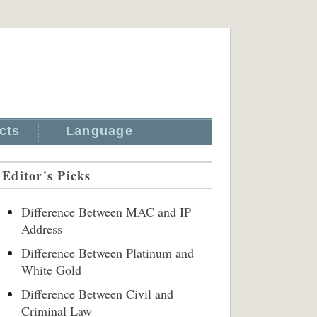
cts
Language
Editor's Picks
Difference Between MAC and IP
Address
Difference Between Platinum and
White Gold
Difference Between Civil and
Criminal Law