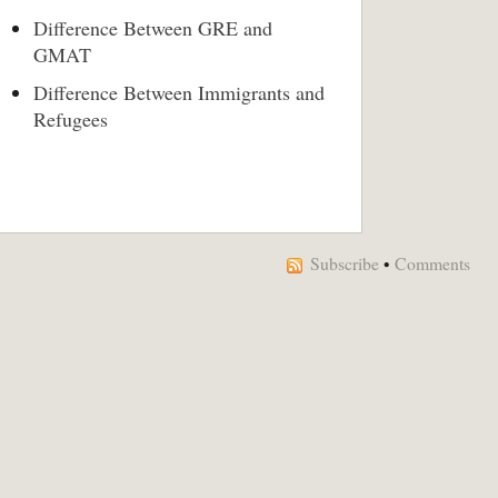
Difference Between GRE and
GMAT
Difference Between Immigrants and
Refugees
Subscribe
•
Comments