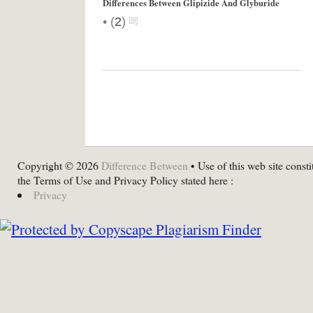
Differences Between Glipizide And Glyburide
•
(
2
)
Copyright © 2026
Difference Between
• Use of this web site consti
the Terms of Use and Privacy Policy stated here :
Privacy