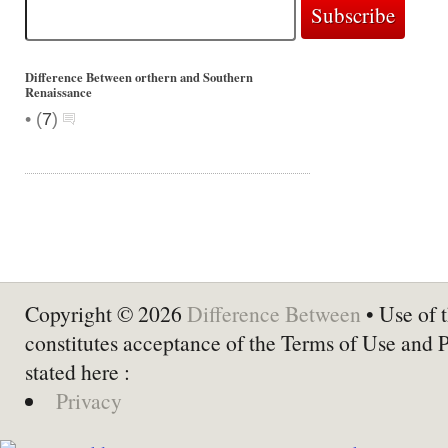
Difference Between orthern and Southern
Renaissance
•
(
7
)
Copyright © 2026
Difference Between
• Use of t
constitutes acceptance of the Terms of Use and 
stated here :
Privacy