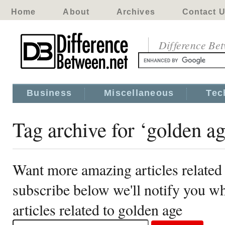
Home
About
Archives
Contact 
Difference Be
Business
Miscellaneous
Tec
Tag archive for ‘golden ag
Want more amazing articles related
subscribe below we'll notify you 
articles related to golden age