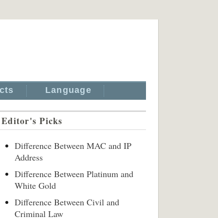
cts
Language
Editor's Picks
Difference Between MAC and IP
Address
Difference Between Platinum and
White Gold
Difference Between Civil and
Criminal Law