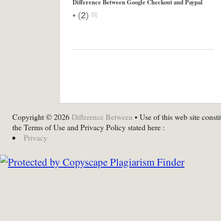
Difference Between Google Checkout and Paypal
•
(
2
)
Copyright © 2026
Difference Between
• Use of this web site consti
the Terms of Use and Privacy Policy stated here :
Privacy