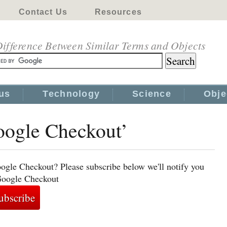
Contact Us
Resources
ifference Between Similar Terms and Objects
us
Technology
Science
Obje
Google Checkout’
ogle Checkout? Please subscribe below we'll notify you
 Google Checkout