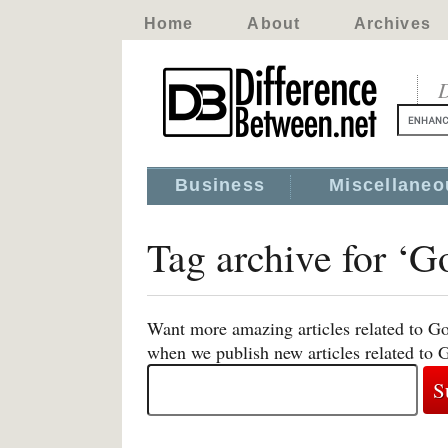
Home
About
Archives
D
Business
Miscellaneo
Tag archive for ‘
Want more amazing articles related to Go
when we publish new articles related to