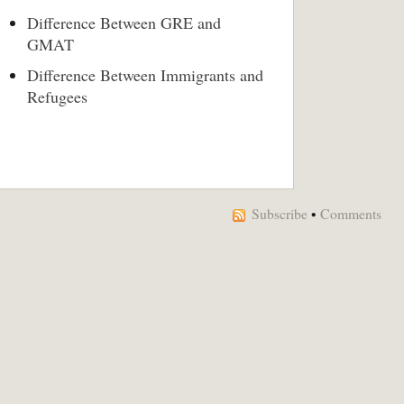
Difference Between GRE and
GMAT
Difference Between Immigrants and
Refugees
Subscribe
•
Comments