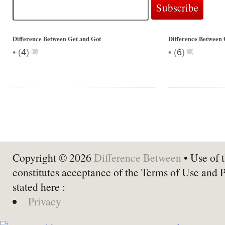
Difference Between Get and Got
Difference Between 
•
•
(
4
)
(
6
)
Copyright © 2026
Difference Between
• Use of t
constitutes acceptance of the Terms of Use and 
stated here :
Privacy