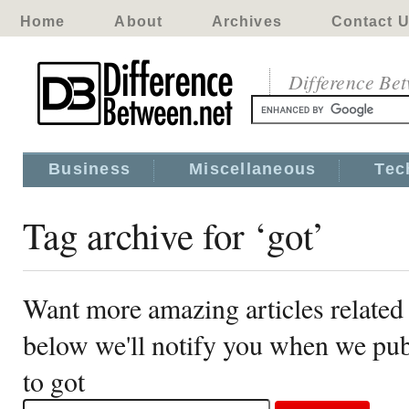
Home
About
Archives
Contact 
Difference Be
Business
Miscellaneous
Tec
Tag archive for ‘got’
Want more amazing articles related 
below we'll notify you when we publ
to got