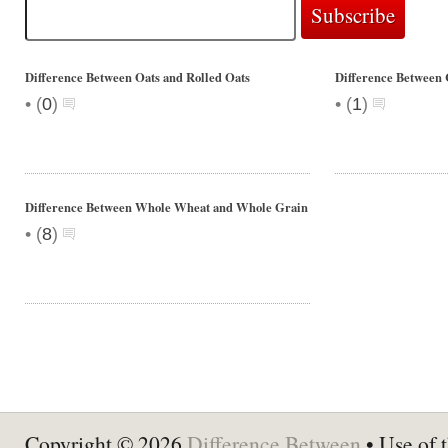
Difference Between Oats and Rolled Oats
Difference Between 
•
•
(
0
)
(
1
)
Difference Between Whole Wheat and Whole Grain
•
(
8
)
Copyright © 2026
Difference Between
• Use of t