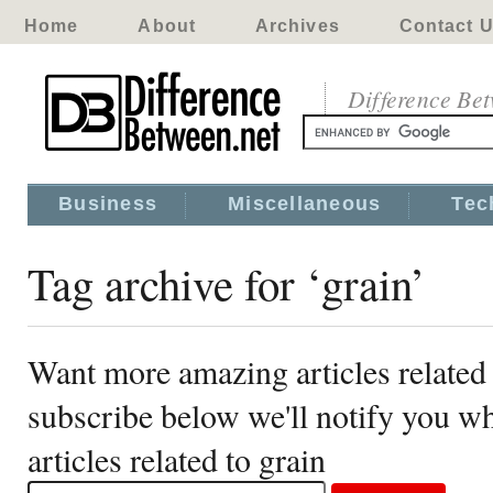
Home
About
Archives
Contact 
Difference Be
Business
Miscellaneous
Tec
Tag archive for ‘grain’
Want more amazing articles related 
subscribe below we'll notify you 
articles related to grain