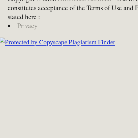
constitutes acceptance of the Terms of Use and 
stated here :
Privacy