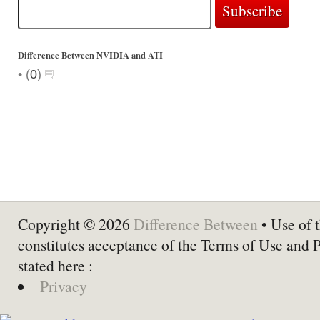
Difference Between NVIDIA and ATI
•
(
0
)
Copyright © 2026
Difference Between
• Use of t
constitutes acceptance of the Terms of Use and 
stated here :
Privacy