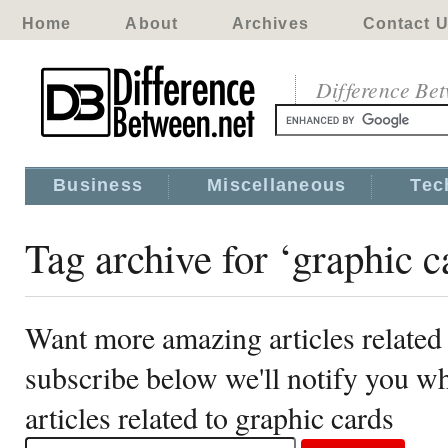
Home
About
Archives
Contact 
Difference Be
Business
Miscellaneous
Tec
Tag archive for ‘graphic c
Want more amazing articles related 
subscribe below we'll notify you 
articles related to graphic cards