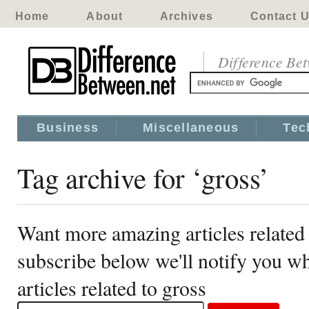
Home
About
Archives
Contact 
Difference Be
Business
Miscellaneous
Tec
Tag archive for ‘gross’
Want more amazing articles related 
subscribe below we'll notify you 
articles related to gross