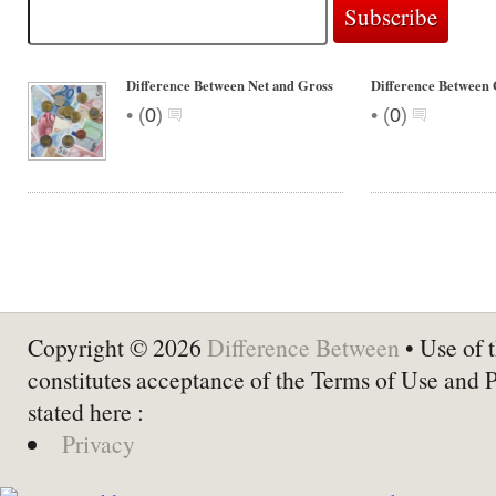
Difference Between Net and Gross
Difference Between 
•
•
(
0
)
(
0
)
Copyright © 2026
Difference Between
• Use of t
constitutes acceptance of the Terms of Use and 
stated here :
Privacy