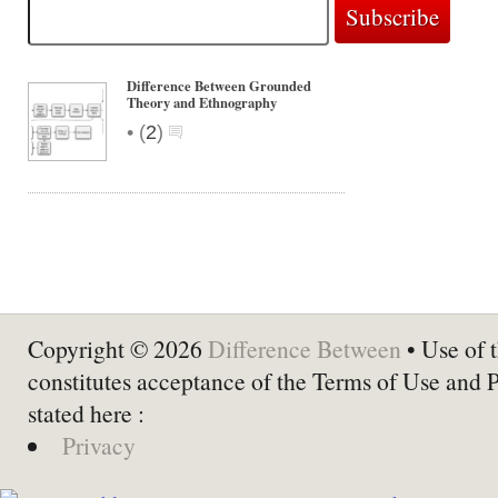
Difference Between Grounded
Theory and Ethnography
•
(
2
)
Copyright © 2026
Difference Between
• Use of t
constitutes acceptance of the Terms of Use and 
stated here :
Privacy