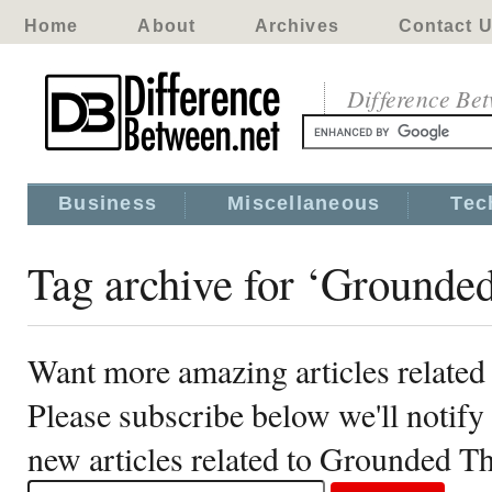
Home
About
Archives
Contact 
Difference Be
Business
Miscellaneous
Tec
Tag archive for ‘Grounde
Want more amazing articles relate
Please subscribe below we'll notif
new articles related to Grounded T