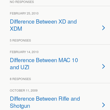
NO RESPONSES
FEBRUARY 25, 2010
Difference Between XD and
XDM
5 RESPONSES
FEBRUARY 14, 2010
Difference Between MAC 10
and UZI
8 RESPONSES
OCTOBER 11, 2009
Difference Between Rifle and
Shotgun