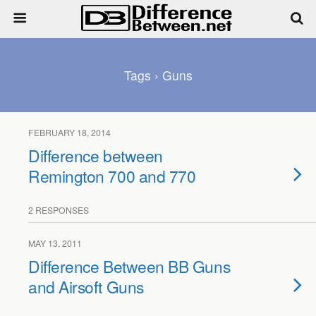
Tags › Guns
FEBRUARY 18, 2014
Difference between
Remington 700 and 770
2 RESPONSES
MAY 13, 2011
Difference Between BB Guns
and Airsoft Guns