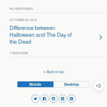
NO RESPONSES
OCTOBER 29, 2018
Difference between
Halloween and The Day of
the Dead
1 RESPONSE
Back to top
Mobile
Desktop