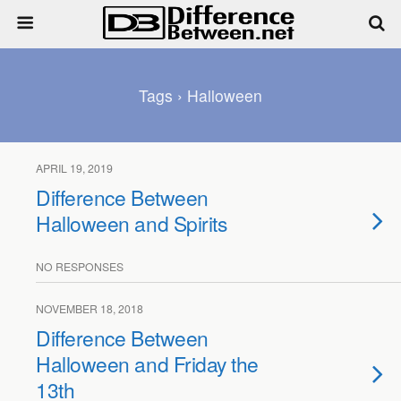
Tags › Halloween
APRIL 19, 2019
Difference Between
Halloween and Spirits
NO RESPONSES
NOVEMBER 18, 2018
Difference Between
Halloween and Friday the
13th