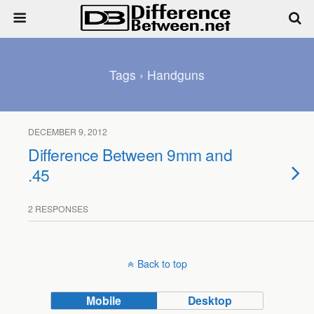
Tags › Handguns
DECEMBER 9, 2012
Difference Between 9mm and
.45
2 RESPONSES
Back to top
Mobile
Desktop