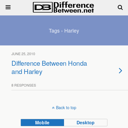
Tags › Harley
JUNE 25, 2010
Difference Between Honda
and Harley
8 RESPONSES
Back to top
Mobile
Desktop