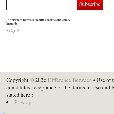
Differences between health hazards and safety
hazards
•
(
1
)
Copyright © 2026
Difference Between
• Use of t
constitutes acceptance of the Terms of Use and 
stated here :
Privacy