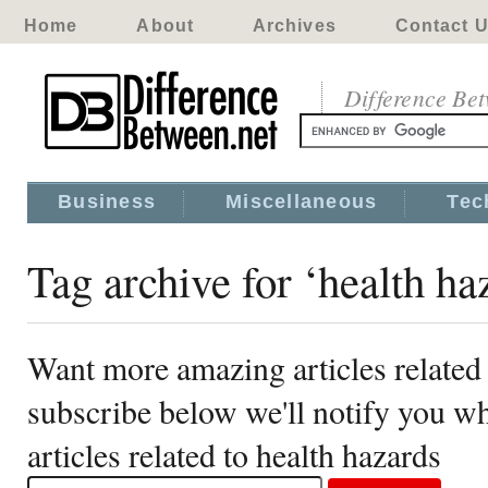
Home
About
Archives
Contact 
Difference Be
Business
Miscellaneous
Tec
Tag archive for ‘health ha
Want more amazing articles related 
subscribe below we'll notify you 
articles related to health hazards