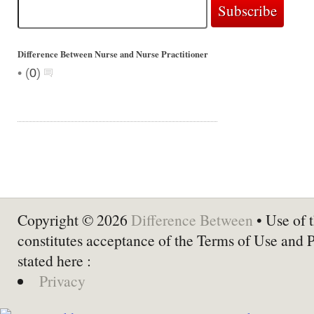
Difference Between Nurse and Nurse Practitioner
•
(
0
)
Copyright © 2026
Difference Between
• Use of t
constitutes acceptance of the Terms of Use and 
stated here :
Privacy