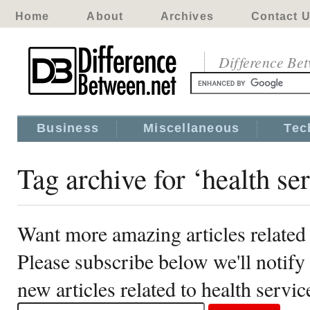
Home
About
Archives
Contact 
Difference Be
Business
Miscellaneous
Tec
Tag archive for ‘health se
Want more amazing articles related 
Please subscribe below we'll notif
new articles related to health servic