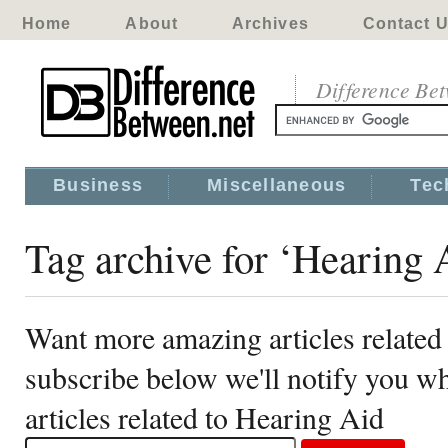
Home
About
Archives
Contact 
Difference Be
Business
Miscellaneous
Tec
Tag archive for ‘Hearing 
Want more amazing articles related
subscribe below we'll notify you 
articles related to Hearing Aid