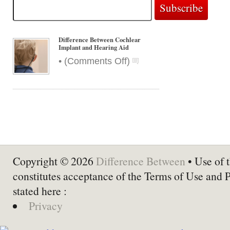
Difference Between Cochlear
Implant and Hearing Aid
on
•
(
Comments Off
)
Difference
Between
Cochlear
Implant
and
Hearing
Aid
Copyright © 2026
Difference Between
• Use of t
constitutes acceptance of the Terms of Use and 
stated here :
Privacy